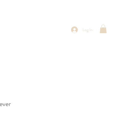
Log In
ever