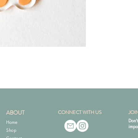
ABOUT
CONNECT WITH US
JOI
Don't
Home
impo
Shop