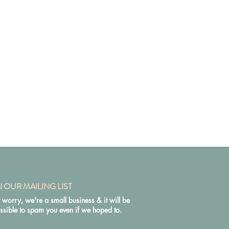
N OUR MAILING LIST
 worry, we're a small business & it will be
ssible to spam you even if we hoped to.