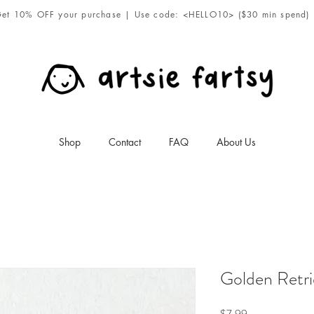
et 10% OFF your purchase | Use code: <HELLO10> ($30 min spend)
Shop
Contact
FAQ
About Us
Golden Retri
Price
$7.99