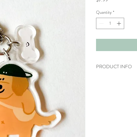
Quantity
*
PRODUCT INFO
Acrylic keychain
Length: ~4.5cm
Don't forget to remo
* Do take note that the 
may differ slightly on act