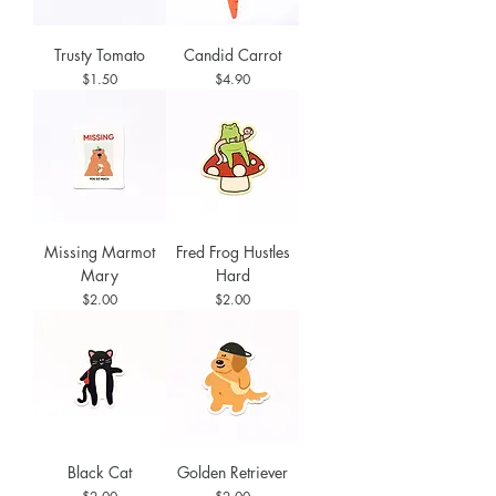
Trusty Tomato
Candid Carrot
Price
Price
$1.50
$4.90
Missing Marmot
Fred Frog Hustles
Mary
Hard
Price
Price
$2.00
$2.00
Black Cat
Golden Retriever
Price
Price