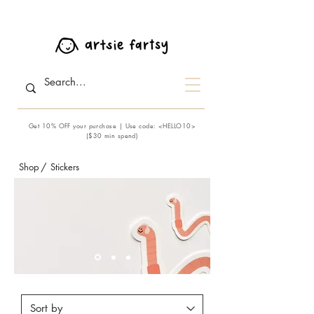
Get 10% OFF your purchase | Use code: <HELLO10>
($30 min spend)
Shop
/
Stickers