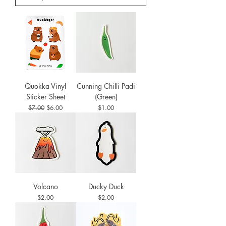
Quokka Vinyl
Cunning Chilli Padi
Sticker Sheet
(Green)
Regular Price
Sale Price
Price
$7.00
$6.00
$1.00
Volcano
Ducky Duck
Price
Price
$2.00
$2.00