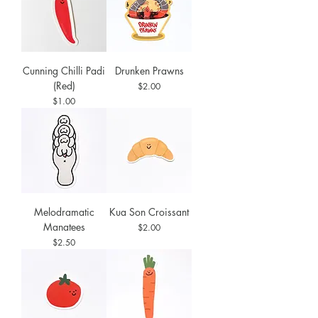
Cunning Chilli Padi
Drunken Prawns
(Red)
Price
$2.00
Price
$1.00
Melodramatic
Kua Son Croissant
Manatees
Price
$2.00
Price
$2.50