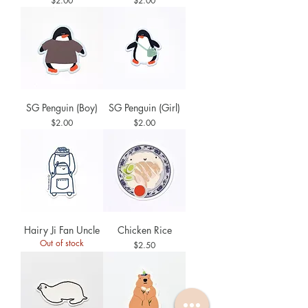
$2.00
$2.00
SG Penguin (Boy)
SG Penguin (Girl)
Price
Price
$2.00
$2.00
Hairy Ji Fan Uncle
Chicken Rice
Out of stock
Price
$2.50