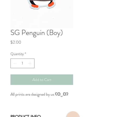
SG Penguin (Boy)
Price
$2.00
Quantity
*
Add to Cart
All prints are designed by us ʕʘ‿ʘʔ
PRODUCT INFO