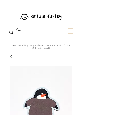
Get 10% OFF your purchase | Use code: <HELLO10>
($30 min spend)