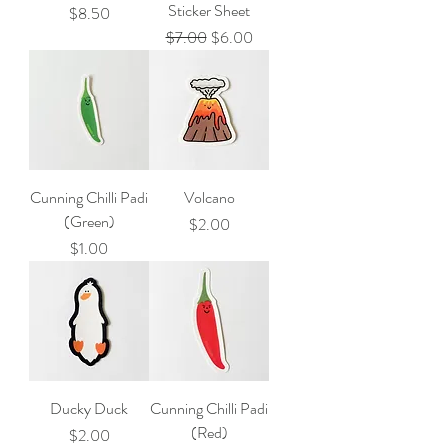
Sticker Sheet
Price
$8.50
Regular Price
Sale Price
$7.00
$6.00
Cunning Chilli Padi
Volcano
(Green)
Price
$2.00
Price
$1.00
Ducky Duck
Cunning Chilli Padi
(Red)
Price
$2.00