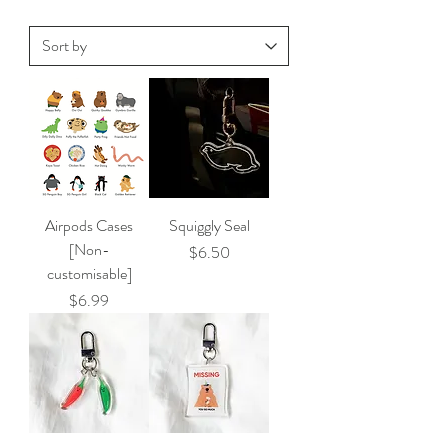
Airpods Cases
Squiggly Seal
[Non-
Price
$6.50
customisable]
Price
$6.99