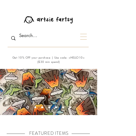
Get 10% OFF your purchase | Use code: <HELLO10>
($30 min spend)
FEATURED ITEMS