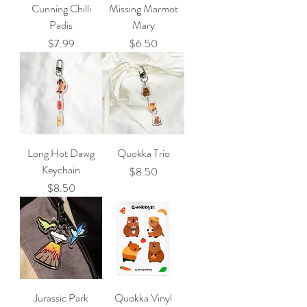
Cunning Chilli
Missing Marmot
Padis
Mary
Price
Price
$7.99
$6.50
Long Hot Dawg
Quokka Trio
Keychain
Price
$8.50
Price
$8.50
Jurassic Park
Quokka Vinyl