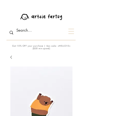
Get 10% OFF your purchase | Use code: <HELLO10>
($30 min spend)