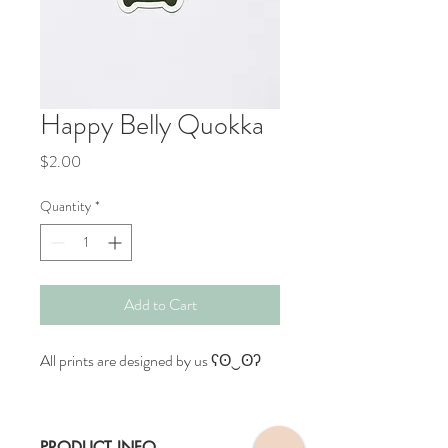
Happy Belly Quokka
Price
$2.00
Quantity
*
Add to Cart
All prints are designed by us ʕʘ‿ʘʔ
PRODUCT INFO