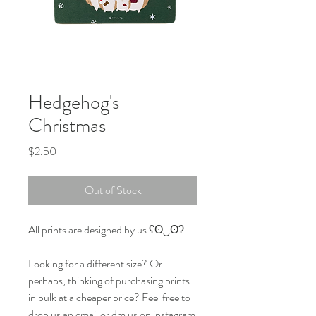
Hedgehog's
Christmas
Price
$2.50
Out of Stock
All prints are designed by us ʕʘ‿ʘʔ
Looking for a different size? Or
perhaps, thinking of purchasing prints
in bulk at a cheaper price? Feel free to
drop us an email or dm us on instagram