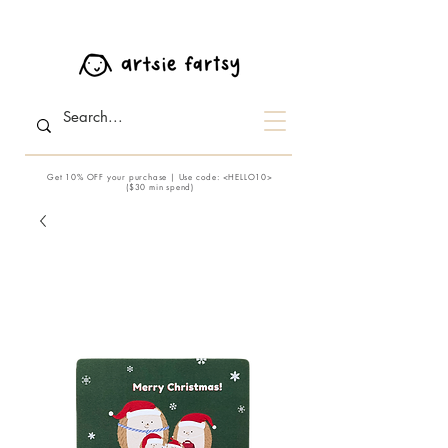
Get 10% OFF your purchase | Use code: <HELLO10>
($30 min spend)