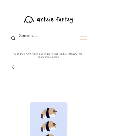
Get 10% OFF your purchase | Use code: <HELLO10>
($30 min spend)