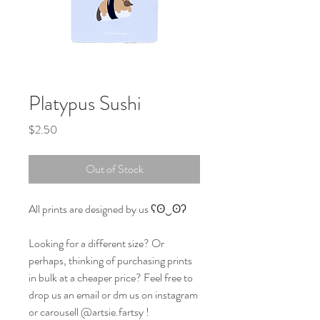
Platypus Sushi
Price
$2.50
Out of Stock
All prints are designed by us ʕʘ‿ʘʔ
Looking for a different size? Or
perhaps, thinking of purchasing prints
in bulk at a cheaper price? Feel free to
drop us an email or dm us on instagram
or carousell @artsie.fartsy !