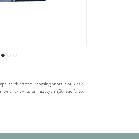
aps, thinking of purchasing prints in bulk at a
an email or dm us on instagram @artsie.fartsy