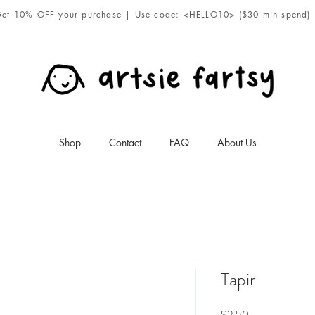
et 10% OFF your purchase | Use code: <HELLO10> ($30 min spend)
Shop
Contact
FAQ
About Us
Tapir
Price
$2.50