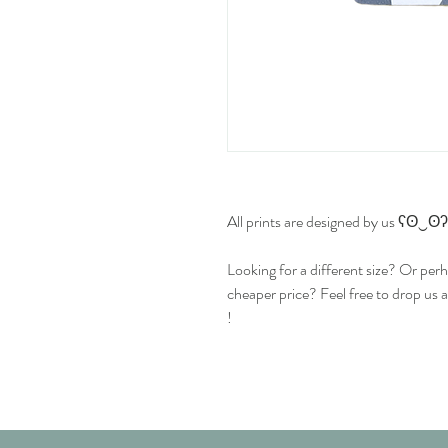
All prints are designed by us ʕʘ‿ʘʔ
Looking for a different size? Or perh
cheaper price? Feel free to drop us 
!