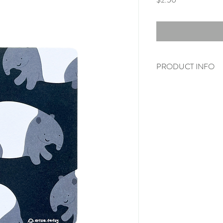
PRODUCT INFO
(Envelopes are not incl
Printed on 350gsm 
A6 size (105x148m
Single side prints (b
* Do take note that the 
may differ slightly on act