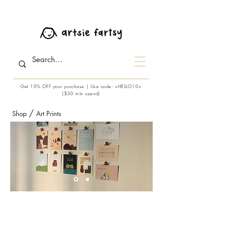
Get 10% OFF your purchase | Use code: <HELLO10>
($30 min spend)
/
Shop
Art Prints