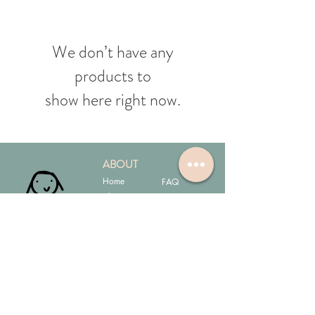
We don’t have any
products to
show here right now.
ABOUT
Home
FAQ
Shop
My Cart
Contact
JOIN OUR MAILING LIST!
Don't worry, we're a small business & it will be